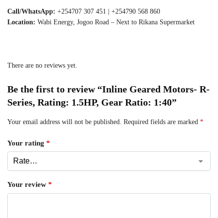
Call/WhatsApp:
+254707 307 451 | +254790 568 860
Location:
Wabi Energy, Jogoo Road – Next to Rikana Supermarket
There are no reviews yet.
Be the first to review “Inline Geared Motors- R-
Series, Rating: 1.5HP, Gear Ratio: 1:40”
Your email address will not be published.
Required fields are marked
*
Your rating
*
Your review
*