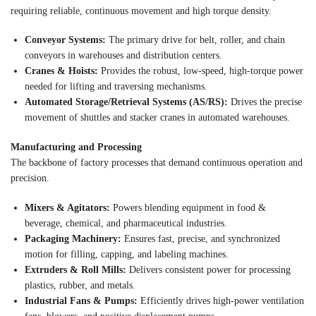
requiring reliable, continuous movement and high torque density.
Conveyor Systems:
The primary drive for belt, roller, and chain
conveyors in warehouses and distribution centers.
Cranes & Hoists:
Provides the robust, low-speed, high-torque power
needed for lifting and traversing mechanisms.
Automated Storage/Retrieval Systems (AS/RS):
Drives the precise
movement of shuttles and stacker cranes in automated warehouses.
Manufacturing and Processing
The backbone of factory processes that demand continuous operation and
precision.
Mixers & Agitators:
Powers blending equipment in food &
beverage, chemical, and pharmaceutical industries.
Packaging Machinery:
Ensures fast, precise, and synchronized
motion for filling, capping, and labeling machines.
Extruders & Roll Mills:
Delivers consistent power for processing
plastics, rubber, and metals.
Industrial Fans & Pumps:
Efficiently drives high-power ventilation