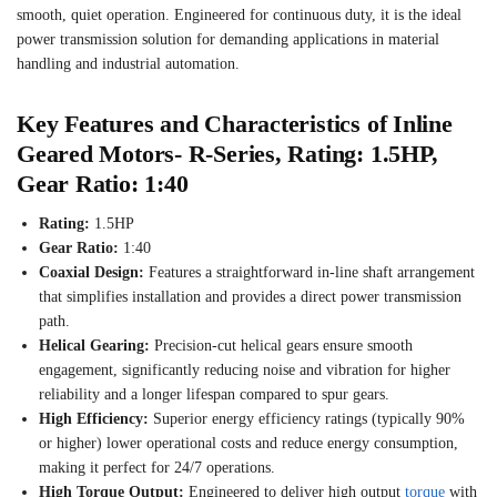
smooth, quiet operation. Engineered for continuous duty, it is the ideal
power transmission solution for demanding applications in material
handling and industrial automation.
Key Features and Characteristics of Inline
Geared Motors- R-Series, Rating: 1.5HP,
Gear Ratio: 1:40
Rating:
1.5HP
Gear Ratio:
1:40
Coaxial Design:
Features a straightforward in-line shaft arrangement
that simplifies installation and provides a direct power transmission
path.
Helical Gearing:
Precision-cut helical gears ensure smooth
engagement, significantly reducing noise and vibration for higher
reliability and a longer lifespan compared to spur gears.
High Efficiency:
Superior energy efficiency ratings (typically 90%
or higher) lower operational costs and reduce energy consumption,
making it perfect for 24/7 operations.
High Torque Output:
Engineered to deliver high output
torque
with