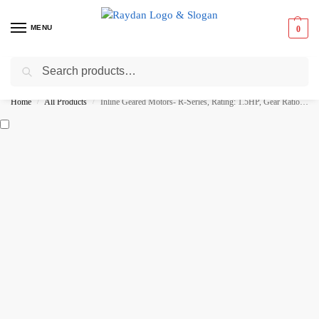
MENU
0
Search
Best Prices ⚡ 15% off on select items
Home
All Products
Inline Geared Motors- R-Series, Rating: 1.5HP, Gear Ratio: 1:40
/
/