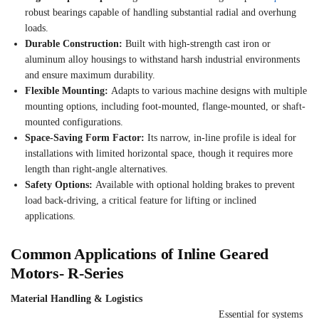
robust bearings capable of handling substantial radial and overhung
loads.
Durable Construction:
Built with high-strength cast iron or
aluminum alloy housings to withstand harsh industrial environments
and ensure maximum durability.
Flexible Mounting:
Adapts to various machine designs with multiple
mounting options, including foot-mounted, flange-mounted, or shaft-
mounted configurations.
Space-Saving Form Factor:
Its narrow, in-line profile is ideal for
installations with limited horizontal space, though it requires more
length than right-angle alternatives.
Safety Options:
Available with optional holding brakes to prevent
load back-driving, a critical feature for lifting or inclined
applications.
Common Applications of Inline Geared
Motors- R-Series
Material Handling & Logistics
Essential for systems