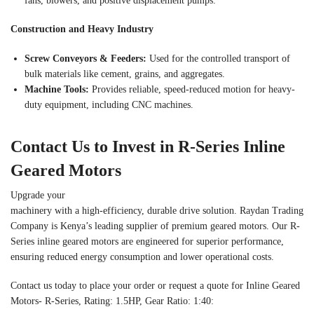
fans, blowers, and positive displacement pumps.
Construction and Heavy Industry
Screw Conveyors & Feeders:
Used for the controlled transport of
bulk materials like cement, grains, and aggregates.
Machine Tools:
Provides reliable, speed-reduced motion for heavy-
duty equipment, including CNC machines.
Contact Us to Invest in R-Series Inline
Geared Motors
Upgrade your
machinery with a high-efficiency, durable drive solution. Raydan Trading
Company is Kenya’s leading supplier of premium geared motors. Our R-
Series inline geared motors are engineered for superior performance,
ensuring reduced energy consumption and lower operational costs.
Contact us today to place your order or request a quote for Inline Geared
Motors- R-Series, Rating: 1.5HP, Gear Ratio: 1:40: