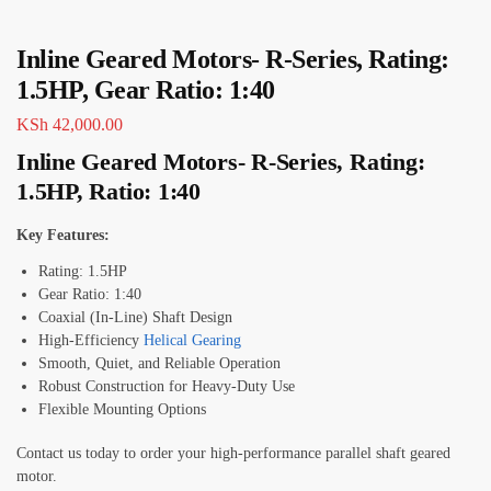
Inline Geared Motors- R-Series, Rating:
1.5HP, Gear Ratio: 1:40
KSh
42,000.00
Inline Geared Motors- R-Series, Rating:
1.5HP, Ratio: 1:40
Key Features:
Rating: 1.5HP
Gear Ratio: 1:40
Coaxial (In-Line) Shaft Design
High-Efficiency
Helical Gearing
Smooth, Quiet, and Reliable Operation
Robust Construction for Heavy-Duty Use
Flexible Mounting Options
Contact us today to order your high-performance parallel shaft geared
motor.