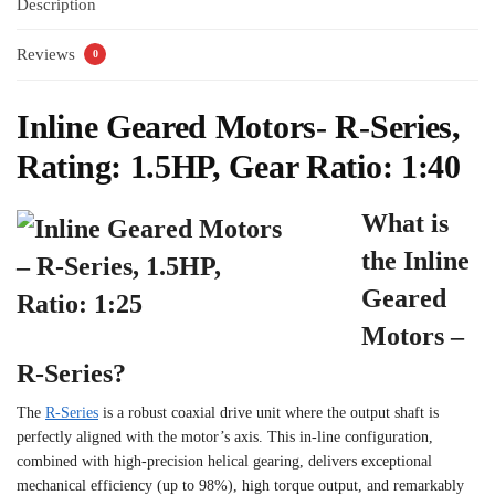
Description
Reviews
0
Inline Geared Motors- R-Series,
Rating: 1.5HP, Gear Ratio: 1:40
What is
the Inline
Geared
Motors –
R-Series?
The
R-Series
is a robust coaxial drive unit where the output shaft is
perfectly aligned with the motor’s axis. This in-line configuration,
combined with high-precision helical gearing, delivers exceptional
mechanical efficiency (up to 98%), high torque output, and remarkably