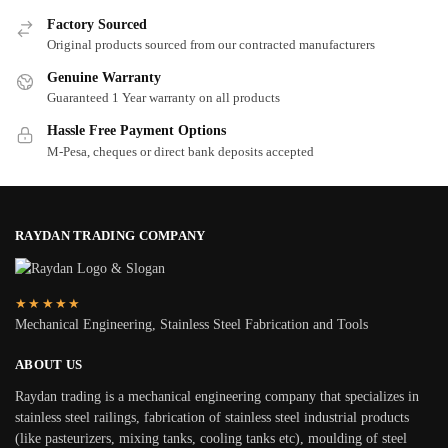
Factory Sourced
Original products sourced from our contracted manufacturers
Genuine Warranty
Guaranteed 1 Year warranty on all products
Hassle Free Payment Options
M-Pesa, cheques or direct bank deposits accepted
RAYDAN TRADING COMPANY
★★★★★
Mechanical Engineering, Stainless Steel Fabrication and Tools
ABOUT US
Raydan trading is a mechanical engineering company that specializes in
stainless steel railings, fabrication of stainless steel industrial products
(like pasteurizers, mixing tanks, cooling tanks etc), moulding of steel