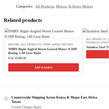
Categories:
All Products
,
Motors
,
R-Series Motors
Related products
ALL PRODUCTS
,
STAINLESS STEEL
MOTORS
,
ALL PRODUCTS
,
NMRV SERIES MOTORS
Stainless Steel 
NMRV Right-Angled Worm Geared Motor- 0.5HP
Rating, 1:40 Gear Ratio
KSh
18,000.00
Add to basket
Countrywide Shipping Across Kenya & Major East Africa
Towns
Courier Charges Apply