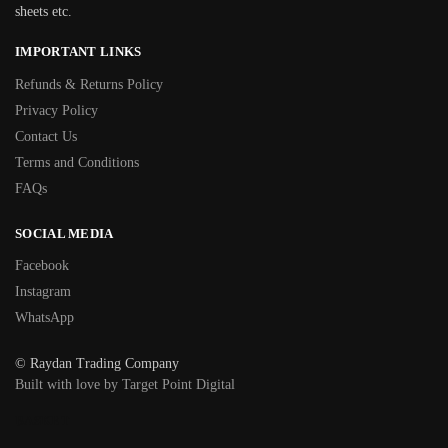
sheets etc.
IMPORTANT LINKS
Refunds & Returns Policy
Privacy Policy
Contact Us
Terms and Conditions
FAQs
SOCIAL MEDIA
Facebook
Instagram
WhatsApp
© Raydan Trading Company
Built with love by Target Point Digital
BASKET