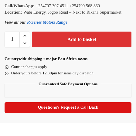
Call/WhatsApp:
+254707 307 451 | +254790 568 860
Location:
Wabi Energy, Jogoo Road – Next to Rikana Supermarket
View all our
R-Series Motors Range
Add to basket
Countrywide shipping + major East Africa towns
Courier charges apply
Order yours before 12.30pm for same day dispatch
Guaranteed Safe Payment Options
Questions? Request a Call Back