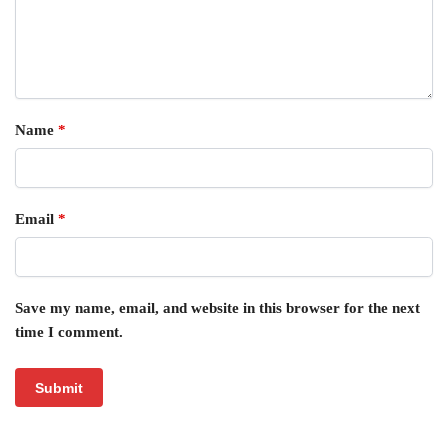
Name
*
Email
*
Save my name, email, and website in this browser for the next
time I comment.