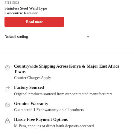
FITTINGS
Stainless Steel Weld Type
Concentric Reducer
Read more
Countrywide Shipping Across Kenya & Major East Africa
Towns
Courier Charges Apply
Factory Sourced
Original products sourced from our contracted manufacturers
Genuine Warranty
Guaranteed 1 Year warranty on all products
Hassle Free Payment Options
M-Pesa, cheques or direct bank deposits accepted