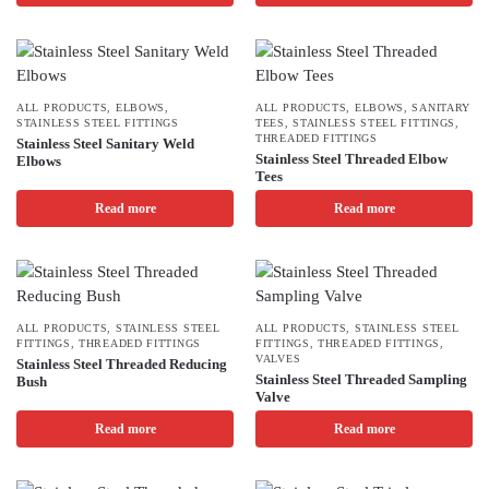
ALL PRODUCTS
,
ELBOWS
,
ALL PRODUCTS
,
ELBOWS
,
SANITARY
STAINLESS STEEL FITTINGS
TEES
,
STAINLESS STEEL FITTINGS
,
THREADED FITTINGS
Stainless Steel Sanitary Weld
Stainless Steel Threaded Elbow
Elbows
Tees
Read more
Read more
ALL PRODUCTS
,
STAINLESS STEEL
ALL PRODUCTS
,
STAINLESS STEEL
FITTINGS
,
THREADED FITTINGS
FITTINGS
,
THREADED FITTINGS
,
VALVES
Stainless Steel Threaded Reducing
Stainless Steel Threaded Sampling
Bush
Valve
Read more
Read more