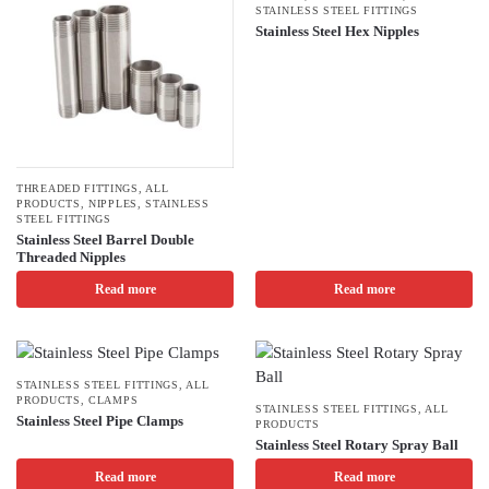
STAINLESS STEEL FITTINGS
Stainless Steel Hex Nipples
THREADED FITTINGS
,
ALL
PRODUCTS
,
NIPPLES
,
STAINLESS
STEEL FITTINGS
Stainless Steel Barrel Double
Threaded Nipples
Read more
Read more
STAINLESS STEEL FITTINGS
,
ALL
PRODUCTS
,
CLAMPS
STAINLESS STEEL FITTINGS
,
ALL
Stainless Steel Pipe Clamps
PRODUCTS
Stainless Steel Rotary Spray Ball
Read more
Read more