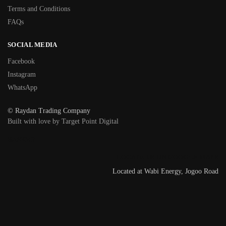
Terms and Conditions
FAQs
SOCIAL MEDIA
Facebook
Instagram
WhatsApp
© Raydan Trading Company
Built with love by Target Point Digital
BASKET
LOCATE US ON GOOGLE MAPS
Located at Wabi Energy, Jogoo Road