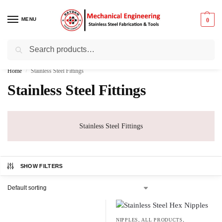
MENU
0
Search
Best Prices ⚡ 15% off on select items
Home
Stainless Steel Fittings
/
Stainless Steel Fittings
Stainless Steel Fittings
SHOW FILTERS
NIPPLES
,
ALL PRODUCTS
,