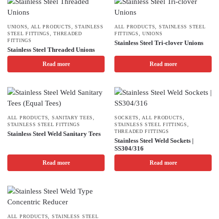
UNIONS
,
ALL PRODUCTS
,
STAINLESS
ALL PRODUCTS
,
STAINLESS STEEL
STEEL FITTINGS
,
THREADED
FITTINGS
,
UNIONS
FITTINGS
Stainless Steel Tri-clover Unions
Stainless Steel Threaded Unions
Read more
Read more
ALL PRODUCTS
,
SANITARY TEES
,
SOCKETS
,
ALL PRODUCTS
,
STAINLESS STEEL FITTINGS
STAINLESS STEEL FITTINGS
,
THREADED FITTINGS
Stainless Steel Weld Sanitary Tees
Stainless Steel Weld Sockets |
SS304/316
Read more
Read more
ALL PRODUCTS
,
STAINLESS STEEL