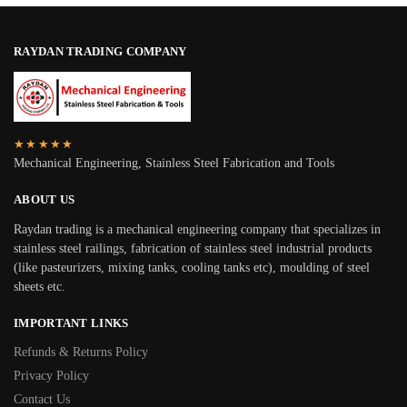
RAYDAN TRADING COMPANY
★★★★★
Mechanical Engineering, Stainless Steel Fabrication and Tools
ABOUT US
Raydan trading is a mechanical engineering company that specializes in
stainless steel railings, fabrication of stainless steel industrial products
(like pasteurizers, mixing tanks, cooling tanks etc), moulding of steel
sheets etc.
IMPORTANT LINKS
Refunds & Returns Policy
Privacy Policy
Contact Us