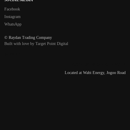
Facebook
Instagram
WhatsApp
© Raydan Trading Company
Built with love by Target Point Digital
BASKET
LOCATE US ON GOOGLE MAPS
Located at Wabi Energy, Jogoo Road