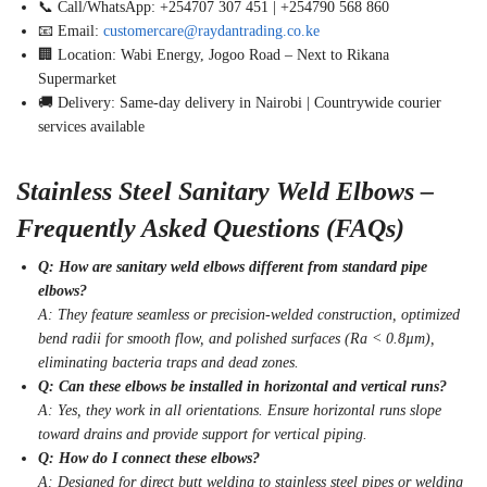
📞 Call/WhatsApp: +254707 307 451 | +254790 568 860
📧 Email:
customercare@raydantrading.co.ke
🏢 Location: Wabi Energy, Jogoo Road – Next to Rikana
Supermarket
🚚 Delivery: Same-day delivery in Nairobi | Countrywide courier
services available
Stainless Steel Sanitary Weld Elbows –
Frequently Asked Questions (FAQs)
Q: How are sanitary weld elbows different from standard pipe
elbows?
A: They feature seamless or precision-welded construction, optimized
bend radii for smooth flow, and polished surfaces (Ra < 0.8µm),
eliminating bacteria traps and dead zones.
Q: Can these elbows be installed in horizontal and vertical runs?
A: Yes, they work in all orientations. Ensure horizontal runs slope
toward drains and provide support for vertical piping.
Q: How do I connect these elbows?
A: Designed for direct butt welding to stainless steel pipes or welding