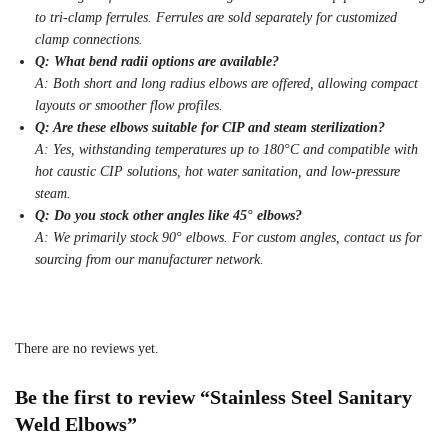
to tri-clamp ferrules. Ferrules are sold separately for customized
clamp connections.
Q: What bend radii options are available?
A: Both short and long radius elbows are offered, allowing compact
layouts or smoother flow profiles.
Q: Are these elbows suitable for CIP and steam sterilization?
A: Yes, withstanding temperatures up to 180°C and compatible with
hot caustic CIP solutions, hot water sanitation, and low-pressure
steam.
Q: Do you stock other angles like 45° elbows?
A: We primarily stock 90° elbows. For custom angles, contact us for
sourcing from our manufacturer network.
There are no reviews yet.
Be the first to review “Stainless Steel Sanitary
Weld Elbows”