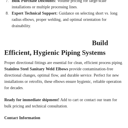
Bulk Purchase Discounts:
Volume pricing for large-scale
installations or multiple processing lines.
Expert Technical Support:
Guidance on selecting short vs. long
radius elbows, proper welding, and optimal orientation for
drainability.
Build
Efficient, Hygienic Piping Systems
Proper directional fittings are essential for clean, efficient process piping.
Stainless Steel Sanitary Weld Elbows
provide contamination-free
directional changes, optimal flow, and durable service. Perfect for new
installations or retrofits, these elbows ensure hygienic, reliable operation
for decades.
Ready for immediate shipment!
Add to cart or contact our team for
bulk pricing and technical consultation.
Contact Information