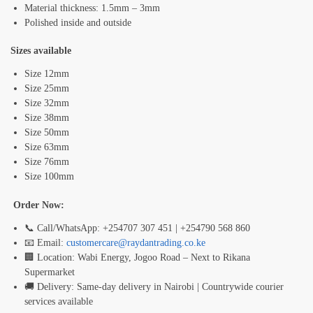
Material thickness: 1.5mm – 3mm
Polished inside and outside
Sizes available
Size 12mm
Size 25mm
Size 32mm
Size 38mm
Size 50mm
Size 63mm
Size 76mm
Size 100mm
Order Now:
📞 Call/WhatsApp: +254707 307 451 | +254790 568 860
📧 Email:
customercare@raydantrading.co.ke
🏢 Location: Wabi Energy, Jogoo Road – Next to Rikana
Supermarket
🚚 Delivery: Same-day delivery in Nairobi | Countrywide courier
services available