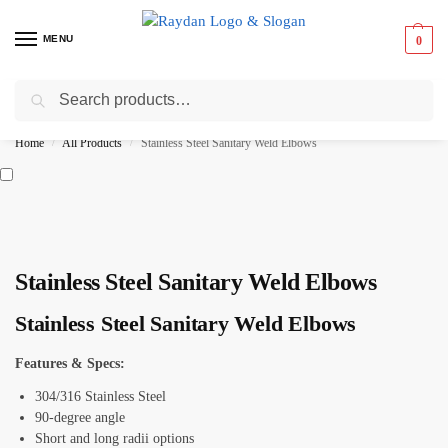
MENU
0
Search
Best Prices ⚡ 15% off on select items
Home
All Products
Stainless Steel Sanitary Weld Elbows
/
/
Stainless Steel Sanitary Weld Elbows
Stainless Steel Sanitary Weld Elbows
Features & Specs:
304/316 Stainless Steel
90-degree angle
Short and long radii options