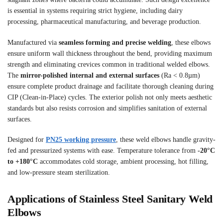
is essential in systems requiring strict hygiene, including dairy
processing, pharmaceutical manufacturing, and beverage production.
Manufactured via
seamless forming and precise welding
, these elbows
ensure uniform wall thickness throughout the bend, providing maximum
strength and eliminating crevices common in traditional welded elbows.
The
mirror-polished internal and external surfaces
(Ra < 0.8µm)
ensure complete product drainage and facilitate thorough cleaning during
CIP (Clean-in-Place) cycles. The exterior polish not only meets aesthetic
standards but also resists corrosion and simplifies sanitation of external
surfaces.
Designed for
PN25 working pressure
, these weld elbows handle gravity-
fed and pressurized systems with ease. Temperature tolerance from
-20°C
to +180°C
accommodates cold storage, ambient processing, hot filling,
and low-pressure steam sterilization.
Applications of Stainless Steel Sanitary Weld
Elbows