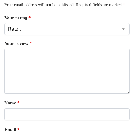
Your email address will not be published.
Required fields are marked
*
Your rating
*
Your review
*
Name
*
Email
*