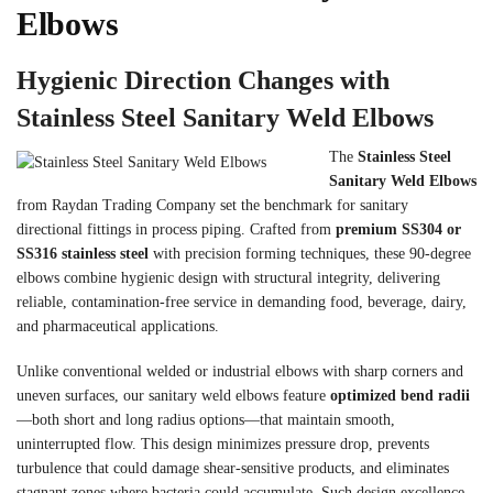
Elbows
Hygienic Direction Changes with
Stainless Steel Sanitary Weld Elbows
The
Stainless Steel
Sanitary Weld Elbows
from Raydan Trading Company set the benchmark for sanitary
directional fittings in process piping. Crafted from
premium SS304 or
SS316 stainless steel
with precision forming techniques, these 90-degree
elbows combine hygienic design with structural integrity, delivering
reliable, contamination-free service in demanding food, beverage, dairy,
and pharmaceutical applications.
Unlike conventional welded or industrial elbows with sharp corners and
uneven surfaces, our sanitary weld elbows feature
optimized bend radii
—both short and long radius options—that maintain smooth,
uninterrupted flow. This design minimizes pressure drop, prevents
turbulence that could damage shear-sensitive products, and eliminates
stagnant zones where bacteria could accumulate. Such design excellence