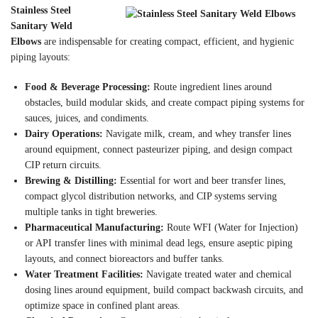
Stainless Steel
Sanitary Weld
Elbows
are indispensable for creating compact, efficient, and hygienic
piping layouts:
Food & Beverage Processing:
Route ingredient lines around
obstacles, build modular skids, and create compact piping systems for
sauces, juices, and condiments.
Dairy Operations:
Navigate milk, cream, and whey transfer lines
around equipment, connect pasteurizer piping, and design compact
CIP return circuits.
Brewing & Distilling:
Essential for wort and beer transfer lines,
compact glycol distribution networks, and CIP systems serving
multiple tanks in tight breweries.
Pharmaceutical Manufacturing:
Route WFI (Water for Injection)
or API transfer lines with minimal dead legs, ensure aseptic piping
layouts, and connect bioreactors and buffer tanks.
Water Treatment Facilities:
Navigate treated water and chemical
dosing lines around equipment, build compact backwash circuits, and
optimize space in confined plant areas.