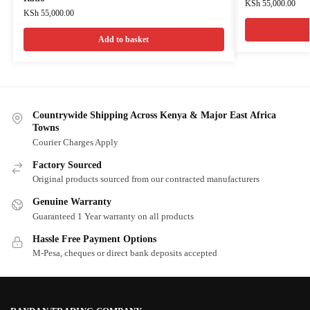
KSh
55,000.00
KSh
55,000.00
Add to basket
Countrywide Shipping Across Kenya & Major East Africa
Towns
Courier Charges Apply
Factory Sourced
Original products sourced from our contracted manufacturers
Genuine Warranty
Guaranteed 1 Year warranty on all products
Hassle Free Payment Options
M-Pesa, cheques or direct bank deposits accepted