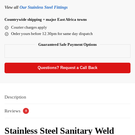
View all
Our Stainless Steel Fittings
Countrywide shipping + major East Africa towns
Courier charges apply
Order yours before 12.30pm for same day dispatch
Guaranteed Safe Payment Options
Questions? Request a Call Back
Description
Reviews
0
Stainless Steel Sanitary Weld