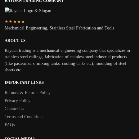
RAYDAN TRADING COMPANY
★★★★★
Mechanical Engineering, Stainless Steel Fabrication and Tools
ABOUT US
Raydan trading is a mechanical engineering company that specializes in
stainless steel railings, fabrication of stainless steel industrial products
(like pasteurizers, mixing tanks, cooling tanks etc), moulding of steel
sheets etc.
IMPORTANT LINKS
Refunds & Returns Policy
Privacy Policy
Contact Us
Terms and Conditions
FAQs
SOCIAL MEDIA