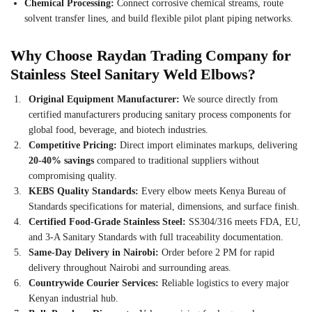
Chemical Processing:
Connect corrosive chemical streams, route
solvent transfer lines, and build flexible pilot plant piping networks.
Why Choose Raydan Trading Company for
Stainless Steel Sanitary Weld Elbows?
Original Equipment Manufacturer:
We source directly from
certified manufacturers producing sanitary process components for
global food, beverage, and biotech industries.
Competitive Pricing:
Direct import eliminates markups, delivering
20-40% savings
compared to traditional suppliers without
compromising quality.
KEBS Quality Standards:
Every elbow meets Kenya Bureau of
Standards specifications for material, dimensions, and surface finish.
Certified Food-Grade Stainless Steel:
SS304/316 meets FDA, EU,
and 3-A Sanitary Standards with full traceability documentation.
Same-Day Delivery in Nairobi:
Order before 2 PM for rapid
delivery throughout Nairobi and surrounding areas.
Countrywide Courier Services:
Reliable logistics to every major
Kenyan industrial hub.