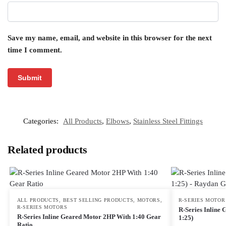
Save my name, email, and website in this browser for the next
time I comment.
Categories:
All Products
,
Elbows
,
Stainless Steel Fittings
Related products
ALL PRODUCTS
,
BEST SELLING PRODUCTS
,
MOTORS
,
R-SERIES MOTOR
R-SERIES MOTORS
R-Series Inline
R-Series Inline Geared Motor 2HP With 1:40 Gear
1:25)
Ratio